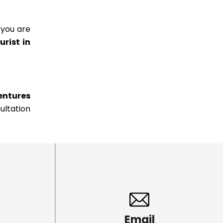
 you are
urist in
entures
ultation
Email