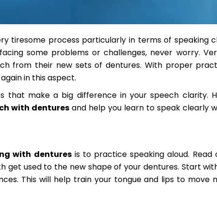
ry tiresome process particularly in terms of speaking cle
 facing some problems or challenges, never worry. V
eech from their new sets of dentures. With proper prac
gain in this aspect.
s that make a big difference in your speech clarity. 
ech with dentures
and help you learn to speak clearly w
ng with dentures
is to practice speaking aloud. Read 
 get used to the new shape of your dentures. Start wit
s. This will help train your tongue and lips to move n