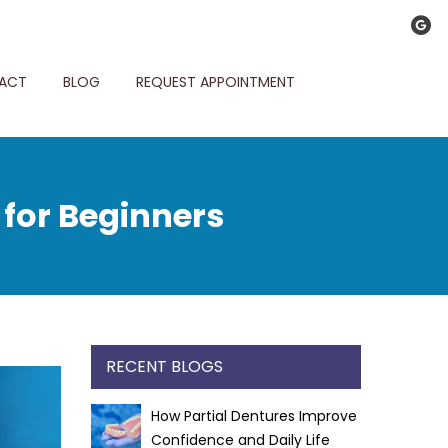
ACT
BLOG
REQUEST APPOINTMENT
 for Beginners
RECENT BLOGS
How Partial Dentures Improve
Confidence and Daily Life