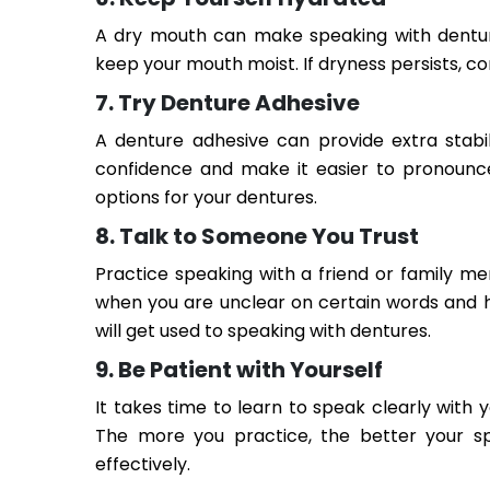
A dry mouth can make speaking with denture
keep your mouth moist. If dryness persists, c
7. Try Denture Adhesive
A denture adhesive can provide extra stabi
confidence and make it easier to pronounce
options for your dentures.
8. Talk to Someone You Trust
Practice speaking with a friend or family m
when you are unclear on certain words and 
will get used to speaking with dentures.
9. Be Patient with Yourself
It takes time to learn to speak clearly with 
The more you practice, the better your sp
effectively.