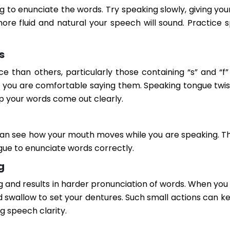
g to enunciate the words. Try speaking slowly, giving yo
ore fluid and natural your speech will sound. Practice 
s
han others, particularly those containing “s” and “f”
l you are comfortable saying them. Speaking tongue twist
p your words come out clearly.
 can see how your mouth moves while you are speaking. Th
gue to enunciate words correctly.
g
ng and results in harder pronunciation of words. When you
d swallow to set your dentures. Such small actions can k
g speech clarity.