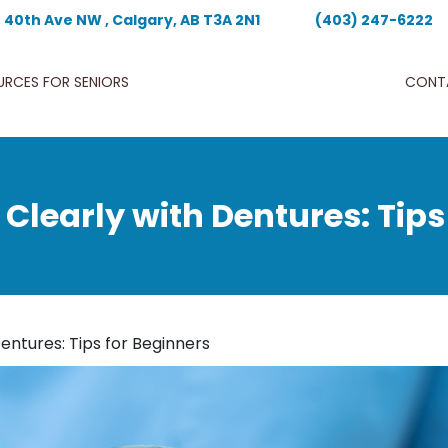
- 40th Ave NW , Calgary, AB T3A 2N1
(403) 247-6222
URCES FOR SENIORS
CONT
Clearly with Dentures: Tips
entures: Tips for Beginners