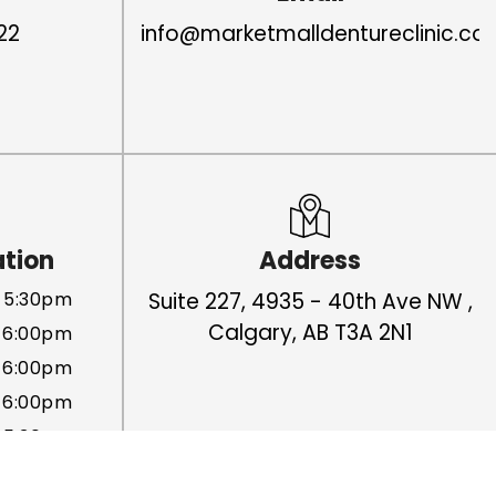
22
info@marketmalldentureclinic.co
ation
Address
 5:30pm
Suite 227, 4935 - 40th Ave NW ,
Calgary, AB T3A 2N1
 6:00pm
 6:00pm
 6:00pm
- 5:30pm
Closed