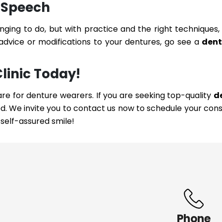
 Speech
enging to do, but with practice and the right techniques,
 advice or modifications to your dentures, go see a
dent
Clinic Today!
are for denture wearers. If you are seeking top-quality
d
d. We invite you to contact us now to schedule your cons
self-assured smile!
Phone