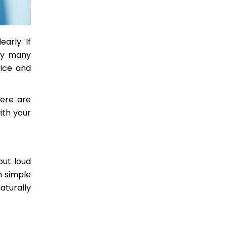
arly. If
ery many
tice and
Here are
ith your
out loud
h simple
aturally