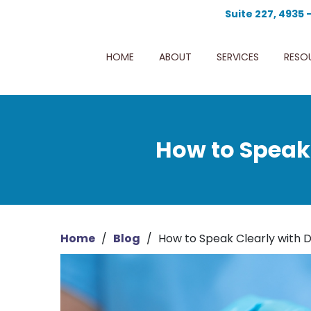
Suite 227, 4935 
HOME
ABOUT
SERVICES
RESO
How to Speak 
Home
/
Blog
/
How to Speak Clearly with D