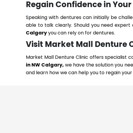
Regain Confidence in Your
Speaking with dentures can initially be chall
able to talk clearly. Should you need expert
Calgary
you can rely on for dentures.
Visit Market Mall Denture 
Market Mall Denture Clinic offers specialist c
in NW Calgary,
we have the solution you nee
and learn how we can help you to regain your 