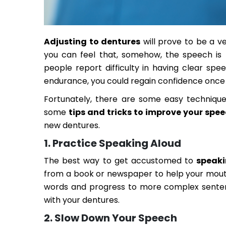
Adjusting to dentures
will prove to be a ve
you can feel that, somehow, the speech is
people report difficulty in having clear sp
endurance, you could regain confidence once a
Fortunately, there are some easy technique
some
tips and tricks to improve your spe
new dentures.
1. Practice Speaking Aloud
The best way to get accustomed to
speaki
from a book or newspaper to help your mouth
words and progress to more complex sentence
with your dentures.
2. Slow Down Your Speech