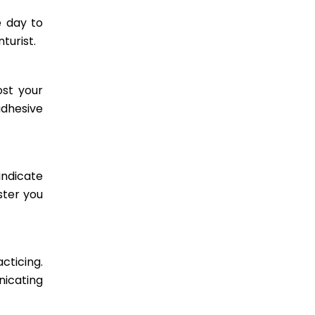
e day to
turist.
ost your
adhesive
indicate
ster you
cticing.
nicating