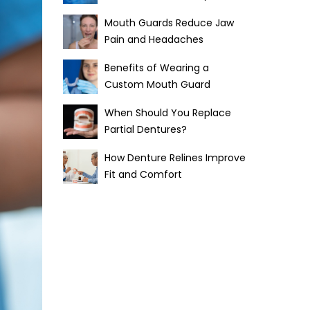
Mouth Guards Reduce Jaw
Pain and Headaches
Benefits of Wearing a
Custom Mouth Guard
When Should You Replace
Partial Dentures?
How Denture Relines Improve
Fit and Comfort