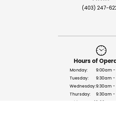
(403) 247-62
Hours of Oper
Monday:
9:00am -
Tuesday:
9:30am -
Wednesday:
9:30am -
Thursday:
9:30am -
Friday:
10:00am 
Sat - Sun: