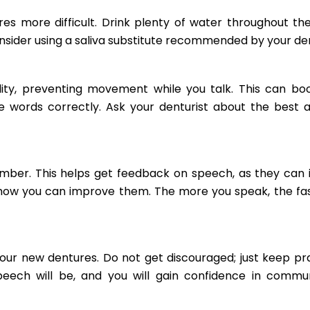
s more difficult. Drink plenty of water throughout th
onsider using a saliva substitute recommended by your den
lity, preventing movement while you talk. This can bo
 words correctly. Ask your denturist about the best 
ember. This helps get feedback on speech, as they can 
how you can improve them. The more you speak, the fa
your new dentures. Do not get discouraged; just keep pra
eech will be, and you will gain confidence in commu