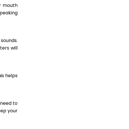
ur mouth
speaking
 sounds.
ers will
is helps
 need to
eep your