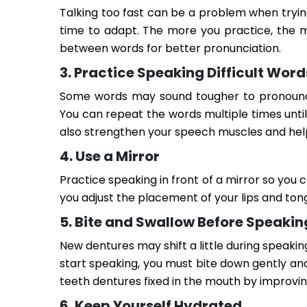
Talking too fast can be a problem when tryin
time to adapt. The more you practice, the m
between words for better pronunciation.
3. Practice Speaking Difficult Word
Some words may sound tougher to pronounce t
You can repeat the words multiple times unti
also strengthen your speech muscles and hel
4. Use a Mirror
Practice speaking in front of a mirror so you
you adjust the placement of your lips and ton
5. Bite and Swallow Before Speakin
New dentures may shift a little during speaki
start speaking, you must bite down gently an
teeth dentures fixed in the mouth by improvin
6. Keep Yourself Hydrated