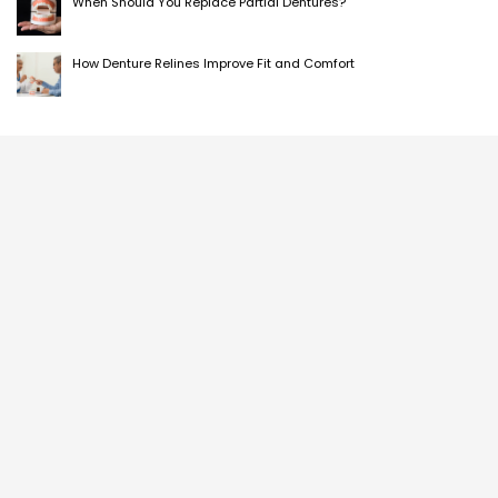
When Should You Replace Partial Dentures?
How Denture Relines Improve Fit and Comfort