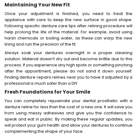
Maintaining Your New Fit
Once your adjustment is finished, you need to treat the
appliance with care to keep the new surface in good shape.
Following specific denture care tips after relining procedure will
help prolong the life of the material. For example, avoid using
harsh chemicals or boiling water, as these can warp the new
lining and ruin the precision of the fit.
Always soak your dentures overnight in a proper cleaning
solution. Material doesn’t dry out and become brittle due to this
process. If you experience any high spots or something pinching
after the appointment, please do not sand it down yourself.
Finding denture repairs relines near you to have it adjusted by a
professional is much safer than a DIY.
Fresh Foundations for Your Smile
You can completely rejuvenate your dental prosthetic with a
denture reline for less than the cost of a new one. It will save you
from using messy adhesives and give you the confidence to
speak and eat in public. By making these regular updates, you
will protect your gum health and allow your dentures to continue
complementing the shape of your face.