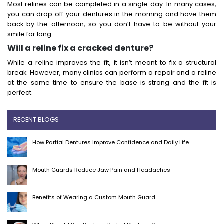
Most relines can be completed in a single day. In many cases,
you can drop off your dentures in the morning and have them
back by the afternoon, so you don’t have to be without your
smile for long.
Will a reline fix a cracked denture?
While a reline improves the fit, it isn’t meant to fix a structural
break. However, many clinics can perform a repair and a reline
at the same time to ensure the base is strong and the fit is
perfect.
RECENT BLOGS
How Partial Dentures Improve Confidence and Daily Life
Mouth Guards Reduce Jaw Pain and Headaches
Benefits of Wearing a Custom Mouth Guard