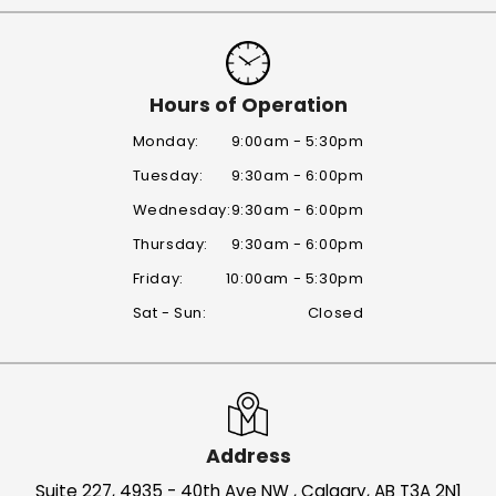
Hours of Operation
Monday:
9:00am - 5:30pm
Tuesday:
9:30am - 6:00pm
Wednesday:
9:30am - 6:00pm
Thursday:
9:30am - 6:00pm
Friday:
10:00am - 5:30pm
Sat - Sun:
Closed
Address
Suite 227, 4935 - 40th Ave NW , Calgary, AB T3A 2N1