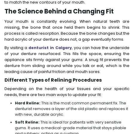
to match the new contours of your mouth.
The Science Behind a Changing Fit
Your mouth is constantly evolving. When natural teeth are
missing, the bone that once held them begins to shrink. This
process is called resorption. Because the bone changes but the
hard acrylic of your denture does not, a gap eventually forms.
By visiting a
denturist in Calgary
, you can have the underside
of your denture resurfaced. This fills the space, ensuring the
appliance sits firmly against your gums. A snug fit prevents the
denture from sliding around while you talk or eat, which is the
leading cause of painful friction and mouth sores.
Different Types of Relining Procedures
Depending on the health of your tissues and your specific
needs, there are two main ways to update your fit:
Hard Reline:
This is the most common permanent fix. The
denturist removes a layer of the old plastic and replaces it
with new, durable acrylic.
Soft Reline:
This is ideal for patients with very sensitive
gums. It uses a medical-grade material that stays pliable
and rubbery, acting as a cushion.