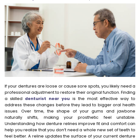
If your dentures are loose or cause sore spots, you likely need a
professional adjustment to restore their original function. Finding
a skilled
denturist near you
is the most effective way to
address these changes before they lead to bigger oral health
issues. Over time, the shape of your gums and jawbone
naturally shifts, making your prosthetic feel unstable.
Understanding how denture relines improve fit and comfort can
help you realize that you don’t need a whole new set of teeth to
feel better. A reline updates the surface of your current denture