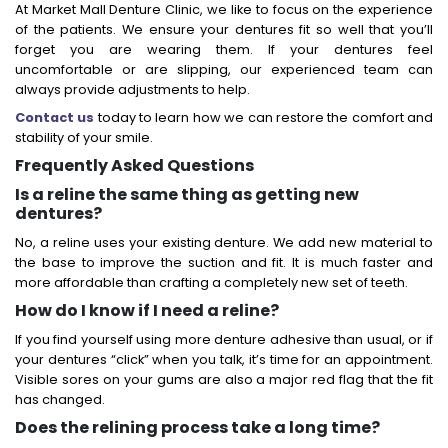
At Market Mall Denture Clinic, we like to focus on the experience
of the patients. We ensure your dentures fit so well that you’ll
forget you are wearing them. If your dentures feel
uncomfortable or are slipping, our experienced team can
always provide adjustments to help.
Contact us
today to learn how we can restore the comfort and
stability of your smile.
Frequently Asked Questions
Is a reline the same thing as getting new
dentures?
No, a reline uses your existing denture. We add new material to
the base to improve the suction and fit. It is much faster and
more affordable than crafting a completely new set of teeth.
How do I know if I need a reline?
If you find yourself using more denture adhesive than usual, or if
your dentures “click” when you talk, it’s time for an appointment.
Visible sores on your gums are also a major red flag that the fit
has changed.
Does the relining process take a long time?