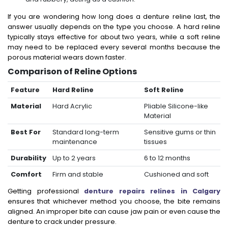
If you are wondering how long does a denture reline last, the
answer usually depends on the type you choose. A hard reline
typically stays effective for about two years, while a soft reline
may need to be replaced every several months because the
porous material wears down faster.
Comparison of Reline Options
Feature
Hard Reline
Soft Reline
Material
Hard Acrylic
Pliable Silicone-like
Material
Best For
Standard long-term
Sensitive gums or thin
maintenance
tissues
Durability
Up to 2 years
6 to 12 months
Comfort
Firm and stable
Cushioned and soft
Getting professional
denture repairs relines in Calgary
ensures that whichever method you choose, the bite remains
aligned. An improper bite can cause jaw pain or even cause the
denture to crack under pressure.