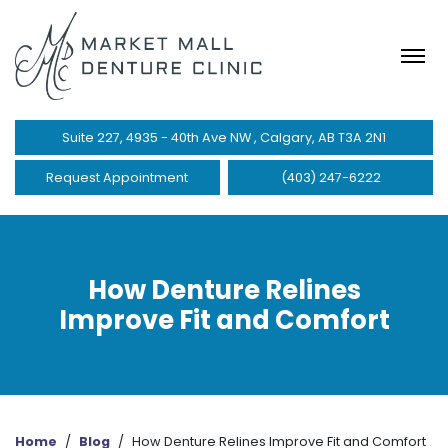
Suite 227, 4935 - 40th Ave NW , Calgary, AB T3A 2N1
Request Appointment
(403) 247-6222
How Denture Relines
Improve Fit and Comfort
Home
/
Blog
/
How Denture Relines Improve Fit and Comfort