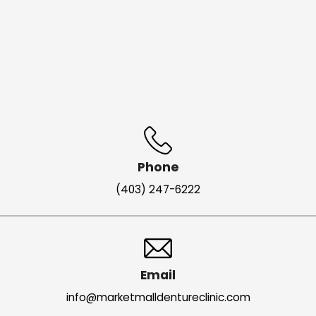
Phone
(403) 247-6222
Email
info@marketmalldentureclinic.com