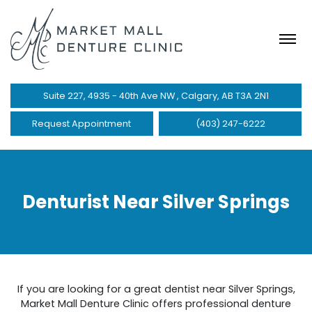
Suite 227, 4935 - 40th Ave NW , Calgary, AB T3A 2N1
Request Appointment
(403) 247-6222
Denturist Near Silver Springs
If you are looking for a great dentist near Silver Springs,
Market Mall Denture Clinic offers professional denture