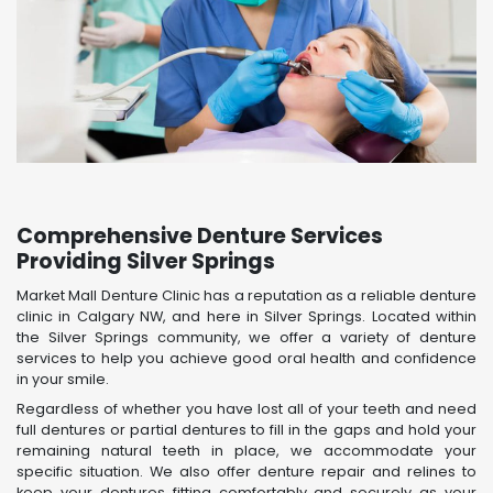
Comprehensive Denture Services
Providing Silver Springs
Market Mall Denture Clinic has a reputation as a reliable denture
clinic in Calgary NW, and here in Silver Springs. Located within
the Silver Springs community, we offer a variety of denture
services to help you achieve good oral health and confidence
in your smile.
Regardless of whether you have lost all of your teeth and need
full dentures or partial dentures to fill in the gaps and hold your
remaining natural teeth in place, we accommodate your
specific situation. We also offer denture repair and relines to
keep your dentures fitting comfortably and securely as your