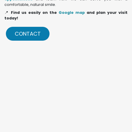
comfortable, natural smile.
📍
Find us easily on the
Google map
and plan your visit
today!
CONTACT