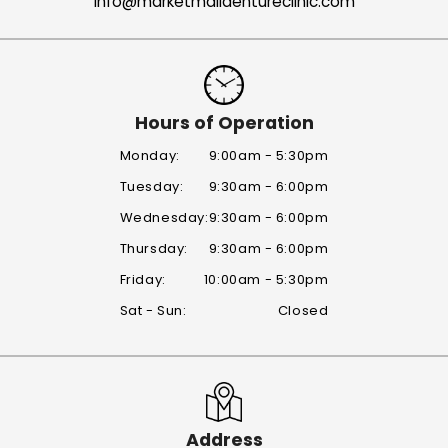
info@marketmalldentureclinic.com
Hours of Operation
Monday:
9:00am - 5:30pm
Tuesday:
9:30am - 6:00pm
Wednesday:
9:30am - 6:00pm
Thursday:
9:30am - 6:00pm
Friday:
10:00am - 5:30pm
Sat - Sun:
Closed
Address