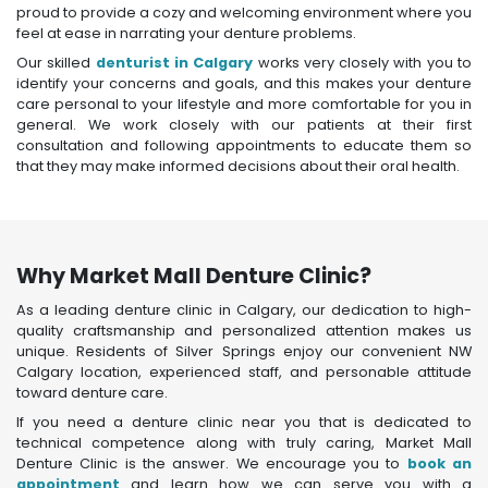
proud to provide a cozy and welcoming environment where you
feel at ease in narrating your denture problems.
Our skilled
denturist in Calgary
works very closely with you to
identify your concerns and goals, and this makes your denture
care personal to your lifestyle and more comfortable for you in
general. We work closely with our patients at their first
consultation and following appointments to educate them so
that they may make informed decisions about their oral health.
Why Market Mall Denture Clinic?
As a leading denture clinic in Calgary, our dedication to high-
quality craftsmanship and personalized attention makes us
unique. Residents of Silver Springs enjoy our convenient NW
Calgary location, experienced staff, and personable attitude
toward denture care.
If you need a denture clinic near you that is dedicated to
technical competence along with truly caring, Market Mall
Denture Clinic is the answer. We encourage you to
book an
appointment
and learn how we can serve you with a