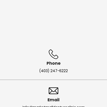
Phone
(403) 247-6222
Email