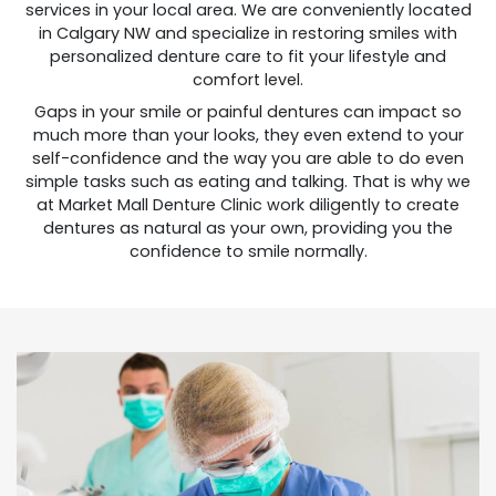
services in your local area. We are conveniently located
in Calgary NW and specialize in restoring smiles with
personalized denture care to fit your lifestyle and
comfort level.
Gaps in your smile or painful dentures can impact so
much more than your looks, they even extend to your
self-confidence and the way you are able to do even
simple tasks such as eating and talking. That is why we
at Market Mall Denture Clinic work diligently to create
dentures as natural as your own, providing you the
confidence to smile normally.