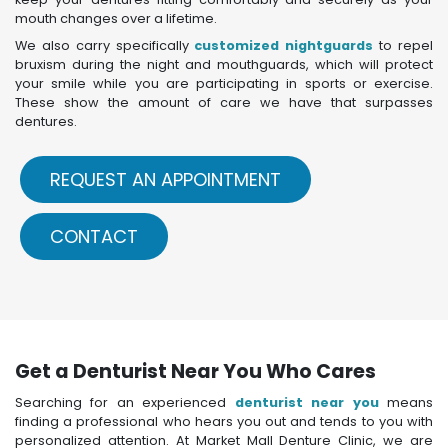
mouth changes over a lifetime.
We also carry specifically
customized nightguards
to repel
bruxism during the night and mouthguards, which will protect
your smile while you are participating in sports or exercise.
These show the amount of care we have that surpasses
dentures.
REQUEST AN APPOINTMENT
CONTACT
Get a Denturist Near You Who Cares
Searching for an experienced
denturist near you
means
finding a professional who hears you out and tends to you with
personalized attention. At Market Mall Denture Clinic, we are